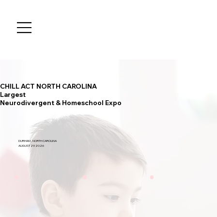
CHILL ACT NORTH CAROLINA
Largest
Neurodivergent & Homeschool Expo
DURHAM , NORTH CAROLINA
AUGUST 29 2026