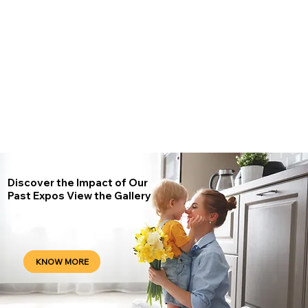
Discover the Impact of Our
Past Expos View the Gallery
KNOW MORE